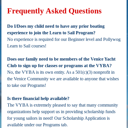
Frequently Asked Questions
Do I/Does my child need to have any prior boating
experience to join the Learn to Sail Program?
No experience is required for our Beginner level and Pollywog
Learn to Sail courses!
Does our family need to be members of the Venice Yacht
Club to sign up for classes or programs at the VYBA?
No, the VYBA is its own entity. As a 501(c)(3) nonprofit in
the Venice Community we are available to anyone that wishes
to take our Programs!
Is there financial help available?
The VYBA is extremely pleased to say that many community
organizations help support us in providing scholarship funds
for young sailors in need! Our Scholarship Application is
available under our Programs tab.