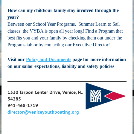
How can my child/our family stay involved through the
year?
Between our School Year Programs, Summer Learn to Sail
classes, the VYBA is open all year long! Find a Program that
best fits you and your family by checking them out under the
Programs tab or by contacting our Executive Director!
Visit our
Policy and Documents
page for more information
on our sailor expectations, liability and safety policies
____________________________________________________________
1330 Tarpon Center Drive, Venice, FL
34285
941-468-1719
director@veniceyouthboating.org