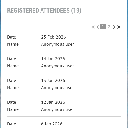
REGISTERED ATTENDEES (19)
1
2
25 Feb 2026
Anonymous user
14 Jan 2026
Anonymous user
13 Jan 2026
Anonymous user
12 Jan 2026
Anonymous user
6 Jan 2026