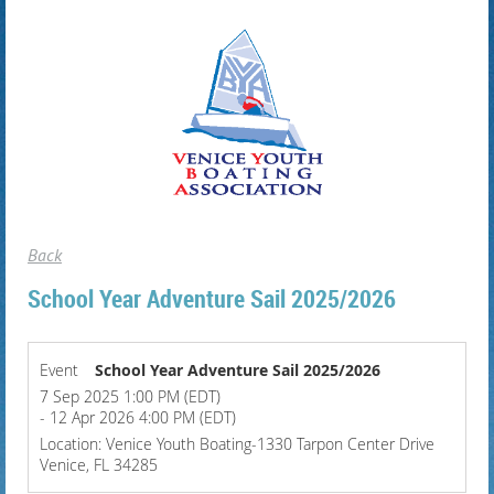
Back
School Year Adventure Sail 2025/2026
Event
School Year Adventure Sail 2025/2026
7 Sep 2025 1:00 PM (EDT)
- 12 Apr 2026 4:00 PM (EDT)
Location: Venice Youth Boating-1330 Tarpon Center Drive
Venice, FL 34285