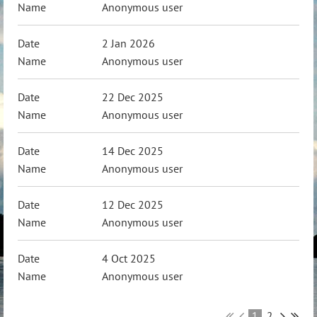
Anonymous user
2 Jan 2026
Anonymous user
22 Dec 2025
Anonymous user
14 Dec 2025
Anonymous user
12 Dec 2025
Anonymous user
4 Oct 2025
Anonymous user
1
2