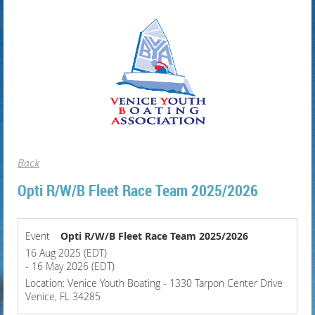
Back
Opti R/W/B Fleet Race Team 2025/2026
Event
Opti R/W/B Fleet Race Team 2025/2026
16 Aug 2025 (EDT)
- 16 May 2026 (EDT)
Location: Venice Youth Boating - 1330 Tarpon Center Drive
Venice, FL 34285