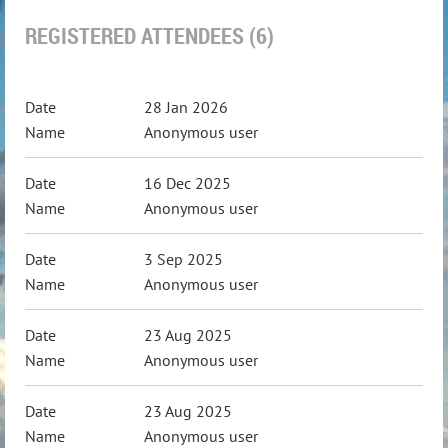
REGISTERED ATTENDEES (6)
28 Jan 2026
Anonymous user
16 Dec 2025
Anonymous user
3 Sep 2025
Anonymous user
23 Aug 2025
Anonymous user
23 Aug 2025
Anonymous user