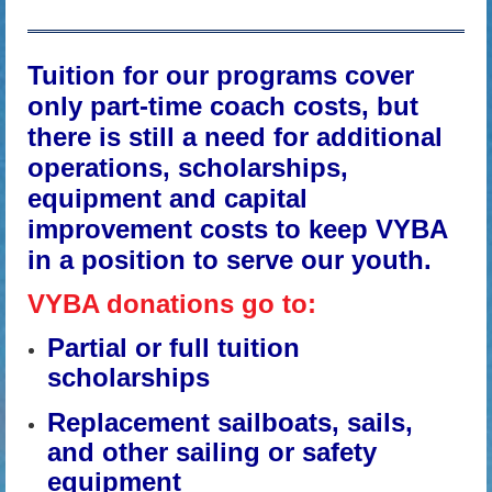
Tuition for our programs cover
only part-time coach costs, but
there is still a need for additional
operations, scholarships,
equipment and capital
improvement costs to keep VYBA
in a position to serve our youth.
VYBA donations go to:
Partial or full tuition
scholarships
Replacement sailboats, sails,
and other sailing or safety
equipment