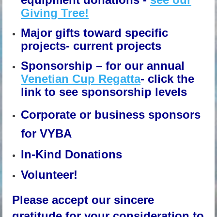
Giving Tree!
Major gifts toward specific
projects- current projects
Sponsorship – for our annual
Venetian Cup Regatta
- click the
link to see sponsorship levels
Corporate or business sponsors
for VYBA
In-Kind Donations
Volunteer!
Please accept our sincere
gratitude for your consideration to