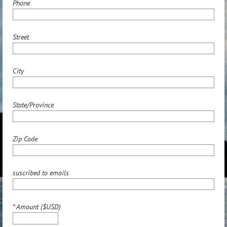
Phone
Street
City
State/Province
Zip Code
suscribed to emails
*
Amount ($USD)