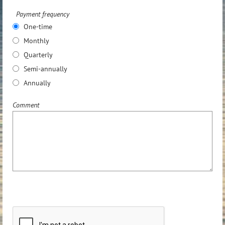
Payment frequency
One-time
Monthly
Quarterly
Semi-annually
Annually
Comment