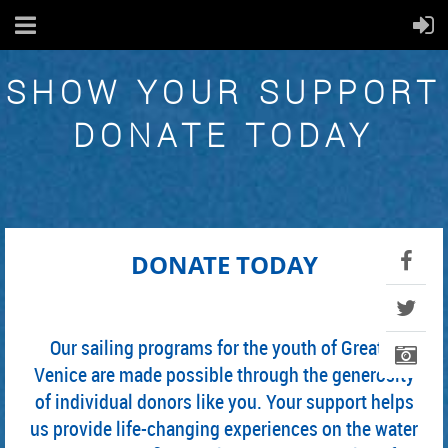
SHOW YOUR SUPPORT
DONATE TODAY
DONATE TODAY
Our sailing programs for the youth of Greater
Venice are made possible through the generosity
of individual donors like you. Your support helps
us provide life-changing experiences on the water