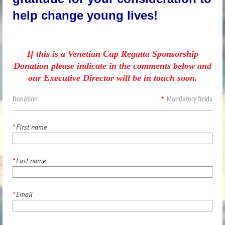
help change young lives!
If this is a Venetian Cup Regatta Sponsorship
Donation please indicate in the comments below and
our Executive Director will be in touch soon.
Donation
*
Mandatory fields
*
First name
*
Last name
*
Email