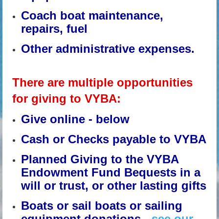
Coach boat maintenance,
repairs, fuel
Other administrative expenses.
There are multiple opportunities
for giving to VYBA:
Give online - below
Cash or Checks payable to VYBA
Planned Giving to the VYBA
Endowment Fund Bequests in a
will or trust, or other lasting gifts
Boats or sail boats or sailing
equipment donations -
see our