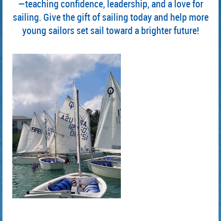
—teaching confidence, leadership, and a love for
sailing. Give the gift of sailing today and help more
young sailors set sail toward a brighter future!