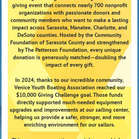
giving event that connects nearly 700 nonprofit
organizations with passionate donors and
community members who want to make a lasting
impact across Sarasota, Manatee, Charlotte, and
DeSoto counties. Hosted by the Community
Foundation of Sarasota County and strengthened
by The Patterson Foundation, every unique
donation is generously matched—doubling the
impact of every gift.
In 2024, thanks to our incredible community,
Venice Youth Boating Association reached our
$10,000 Giving Challenge goal. Those funds
directly supported much-needed equipment
upgrades and improvements at our sailing center,
helping us provide a safer, stronger, and more
enriching environment for our sailors.