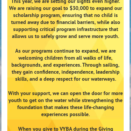
This year, we are setting our sights even higher.
We are raising our goal to
$30,000
to expand our
scholarship program, ensuring that no child is
turned away due to financial barriers, while also
supporting critical program infrastructure that
allows us to safely grow and serve more youth.
As our programs continue to expand, we are
welcoming children from all walks of life,
backgrounds, and experiences. Through sailing,
they gain confidence, independence, leadership
skills, and a deep respect for our waterways.
With your support, we can open the door for more
youth to get on the water while strengthening the
foundation that makes these life-changing
experiences possible.
When you give to VYBA during the Giving