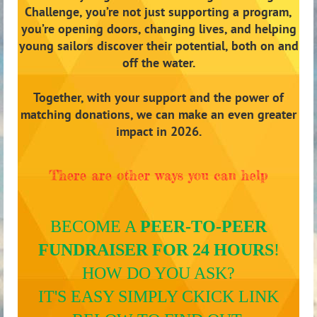
Challenge, you’re not just supporting a program,
you’re opening doors, changing lives, and helping
young sailors discover their potential, both on and
off the water.
Together, with your support and the power of
matching donations, we can make an even greater
impact in 2026.
BECOME A
PEER-TO-PEER
FUNDRAISER FOR 24 HOURS
!
HOW DO YOU ASK?
IT'S EASY SIMPLY CKICK LINK