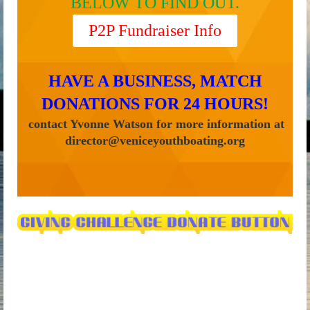
BELOW TO FIND OUT.
P2P Fundraiser Info
HAVE A BUSINESS, MATCH
DONATIONS FOR 24 HOURS
!
contact Yvonne Watson for more information at
director@veniceyouthboating.org