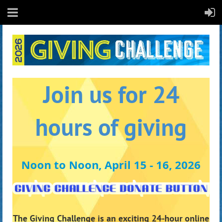
Join us for 24
hours of giving
Noon to Noon, April 15 - 16, 2026
The Giving Challenge is an exciting 24-hour online